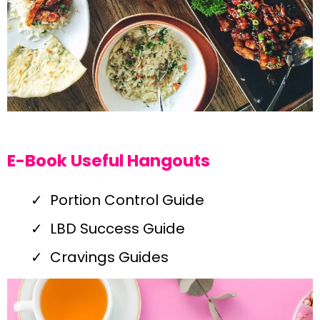
E-Book Useful Hangouts
Portion Control Guide
LBD Success Guide
Cravings Guides