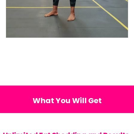
What You Will Get