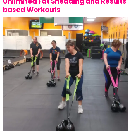
Unlimited Fat Shedding and Results
based Workouts