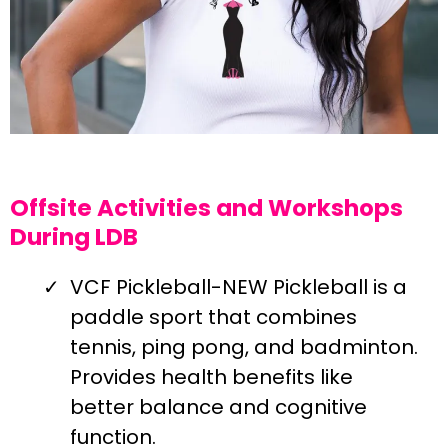
Offsite Activities and Workshops
During LDB
VCF Pickleball-NEW Pickleball is a
paddle sport that combines
tennis, ping pong, and badminton.
Provides health benefits like
better balance and cognitive
function.