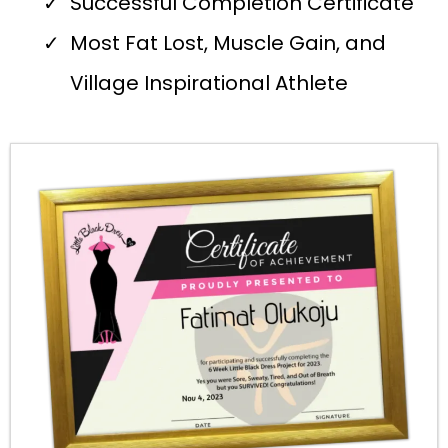
Successful Completion Certificate
Most Fat Lost, Muscle Gain, and
Village Inspirational Athlete