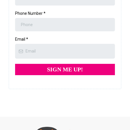
Phone Number
*
Email
*
SIGN ME UP!