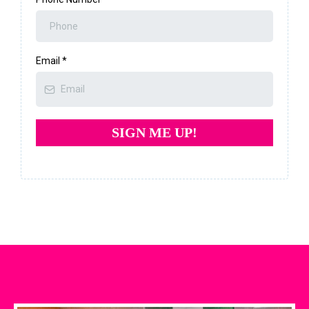
Email
*
SIGN ME UP!