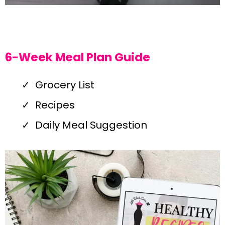
6-Week Meal Plan Guide
Grocery List
Recipes
Daily Meal Suggestion