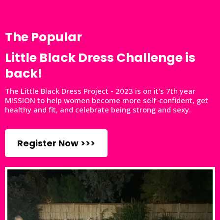
The Popular
Little Black Dress Challenge is
back!
The Little Black Dress Project - 2023 is on it's 7th year
MISSION to help women become more self-confident, get
healthy and fit, and celebrate being strong and sexy.
Register Now >>>