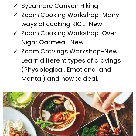
Sycamore Canyon Hiking
Zoom Cooking Workshop-Many
ways of cooking RICE-New
Zoom Cooking Workshop-Over
Night Oatmeal-New
Zoom Cravings Workshop-New
Learn different types of cravings
(Physiological, Emotional and
Mental) and how to deal.