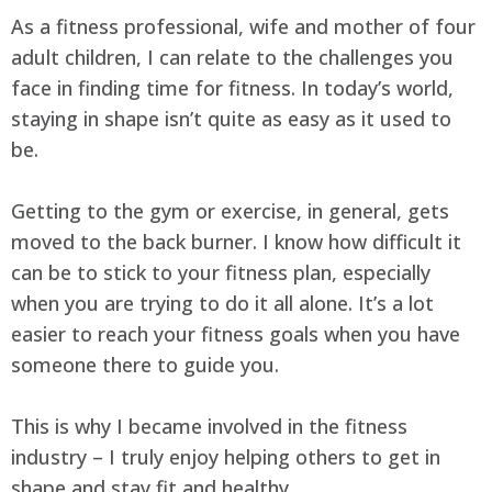
As a fitness professional, wife and mother of four
adult children, I can relate to the challenges you
face in finding time for fitness. In today’s world,
staying in shape isn’t quite as easy as it used to
be.
Getting to the gym or exercise, in general, gets
moved to the back burner. I know how difficult it
can be to stick to your fitness plan, especially
when you are trying to do it all alone. It’s a lot
easier to reach your fitness goals when you have
someone there to guide you.
This is why I became involved in the fitness
industry – I truly enjoy helping others to get in
shape and stay fit and healthy.