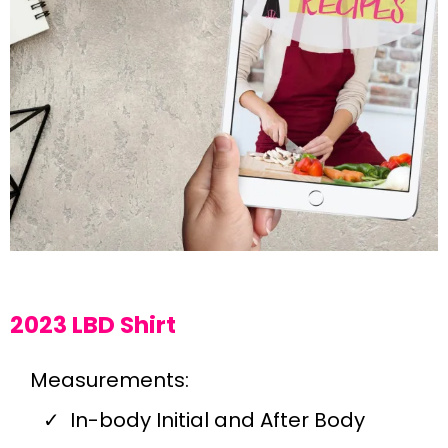
2023 LBD Shirt
Measurements:
In-body Initial and After Body