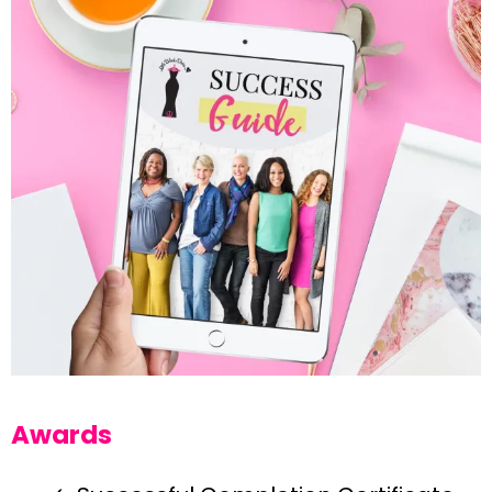
Awards