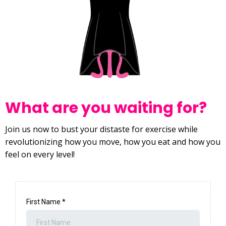
What are you waiting for?
Join us now to bust your distaste for exercise while
revolutionizing how you move, how you eat and how you
feel on every level!
First Name
*