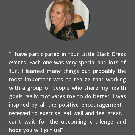
“I have participated in four Little Black Dress
events. Each one was very special and lots of
fun. I learned many things but probably the
most important was to realize that working
with a group of people who share my health
goals really motivates me to do better. I was
inspired by all the positive encouragement I
received to exercise, eat well and feel great. I
can’t wait for the upcoming challenge and
hope you will join us!”