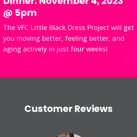
Dinner: November 4, 2023
@ 5pm
The VFC Little Black Dress Project will get
you moving better, feeling better, and
aging actively in just four weeks!
Customer Reviews