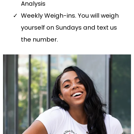
Analysis
Weekly Weigh-ins. You will weigh
yourself on Sundays and text us
the number.