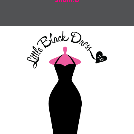
Shani. D