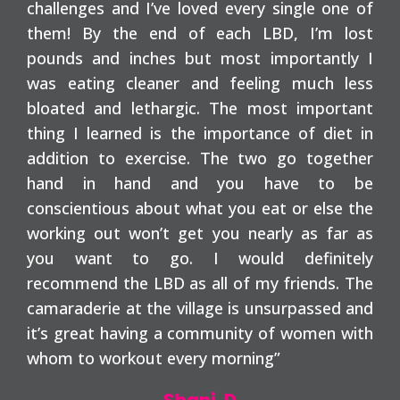
challenges and I’ve loved every single one of
them! By the end of each LBD, I’m lost
pounds and inches but most importantly I
was eating cleaner and feeling much less
bloated and lethargic. The most important
thing I learned is the importance of diet in
addition to exercise. The two go together
hand in hand and you have to be
conscientious about what you eat or else the
working out won’t get you nearly as far as
you want to go. I would definitely
recommend the LBD as all of my friends. The
camaraderie at the village is unsurpassed and
it’s great having a community of women with
whom to workout every morning”