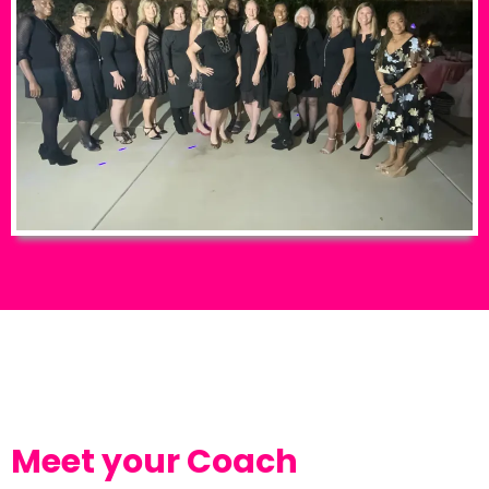
Meet your Coach