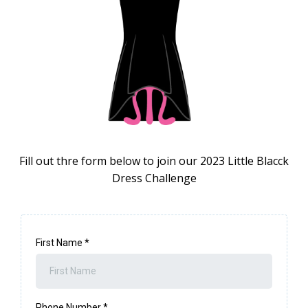
Fill out thre form below to join our 2023 Little Blacck
Dress Challenge
First Name
*
Phone Number
*