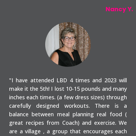
Nancy Y.
"I have attended LBD 4 times and 2023 will
make it the 5th! I lost 10-15 pounds and many
inches each times. (a few dress sizes) through
carefully designed workouts. There is a
balance between meal planning real food (
great recipes from Coach) and exercise. We
are a village , a group that encourages each