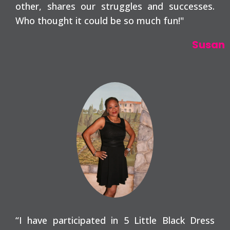
other, shares our struggles and successes.
Who thought it could be so much fun!"
Susan
“I have participated in 5 Little Black Dress