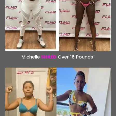
Michelle
SHRED
Over 16 Pounds!