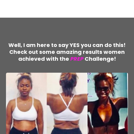
Well, I am here to say YES you can do this!
Check out some amazing results women
achieved with the
PREP
Challenge!