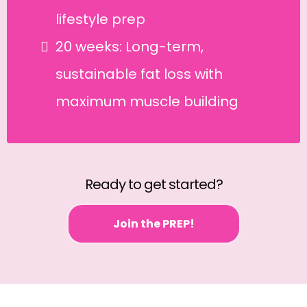
lifestyle prep
20 weeks: Long-term,
sustainable fat loss with
maximum muscle building
Ready to get started?
Join the PREP!