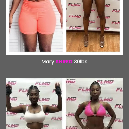
Mary
SHRED
30lbs