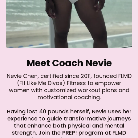
Meet Coach Nevie
Nevie Chen, certified since 2011, founded FLMD
(Fit Like Me Divas) Fitness to empower
women with customized workout plans and
motivational coaching.
Having lost 40 pounds herself, Nevie uses her
experience to guide transformative journeys
that enhance both physical and mental
strength. Join the PREP! program at FLMD