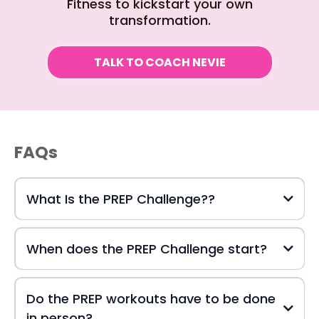
Fitness to kickstart your own
transformation.
TALK TO COACH NEVIE
FAQs
What Is the PREP Challenge??
When does the PREP Challenge start?
Do the PREP workouts have to be done
in person?