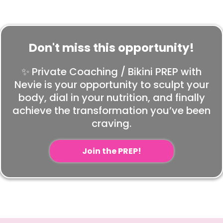
Don't miss this opportunity!
✨ Private Coaching / Bikini PREP with
Nevie is your opportunity to sculpt your
body, dial in your nutrition, and finally
achieve the transformation you’ve been
craving.
Join the PREP!