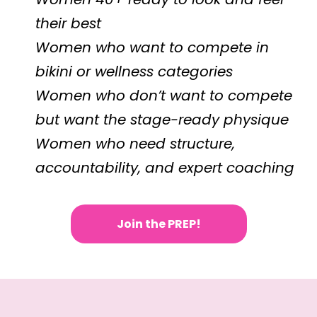
their best
Women who want to compete in
bikini or wellness categories
Women who don’t want to compete
but want the stage-ready physique
Women who need structure,
accountability, and expert coaching
Join the PREP!