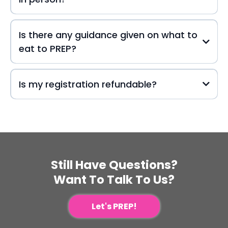
Is there any guidance given on what to
eat to PREP?
Is my registration refundable?
Still Have Questions?
Want To Talk To Us?
Let's PREP!