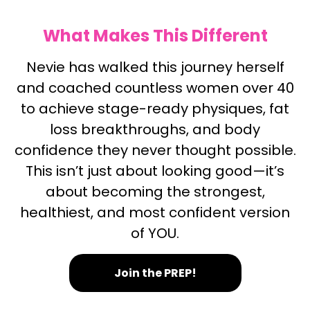
What Makes This Different
Nevie has walked this journey herself
and coached countless women over 40
to achieve stage-ready physiques, fat
loss breakthroughs, and body
confidence they never thought possible.
This isn’t just about looking good—it’s
about becoming the strongest,
healthiest, and most confident version
of YOU.
Join the PREP!