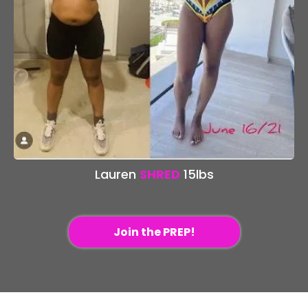
Lauren
SHRED
15lbs
Join the PREP!