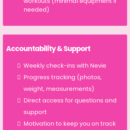
workouts (minimal equipment if
needed)
Accountability & Support
Weekly check-ins with Nevie
Progress tracking (photos,
weight, measurements)
Direct access for questions and
support
Motivation to keep you on track