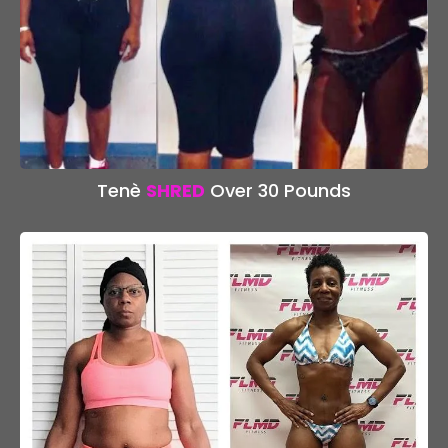
Tenè
SHRED
Over 30 Pounds