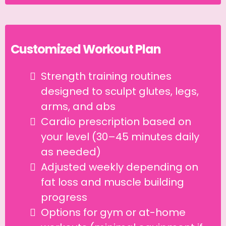
Customized Workout Plan
Strength training routines
designed to sculpt glutes, legs,
arms, and abs
Cardio prescription based on
your level (30–45 minutes daily
as needed)
Adjusted weekly depending on
fat loss and muscle building
progress
Options for gym or at-home