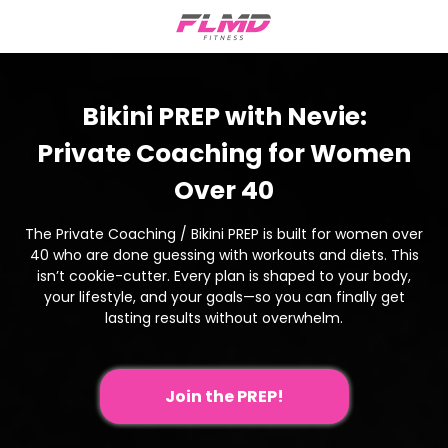
Bikini PREP with Nevie:
Private Coaching for Women
Over 40
The Private Coaching / Bikini PREP is built for women over
40 who are done guessing with workouts and diets. This
isn’t cookie-cutter. Every plan is shaped to your body,
your lifestyle, and your goals—so you can finally get
lasting results without overwhelm.
Join the PREP!