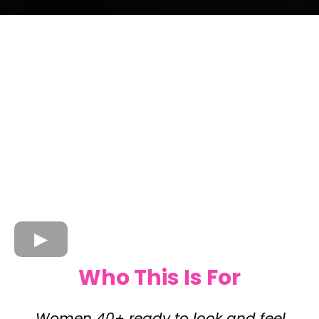
Who This Is For
Women 40+ ready to look and feel