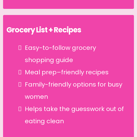
Grocery List + Recipes
Easy-to-follow grocery
shopping guide
Meal prep–friendly recipes
Family-friendly options for busy
women
Helps take the guesswork out of
eating clean