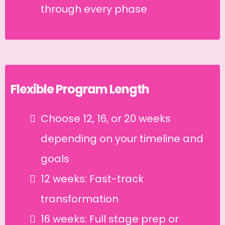
through every phase
Flexible Program Length
Choose 12, 16, or 20 weeks
depending on your timeline and
goals
12 weeks: Fast-track
transformation
16 weeks: Full stage prep or