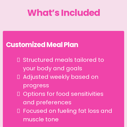
What’s Included
Customized Meal Plan
Structured meals tailored to
your body and goals
Adjusted weekly based on
progress
Options for food sensitivities
and preferences
Focused on fueling fat loss and
muscle tone